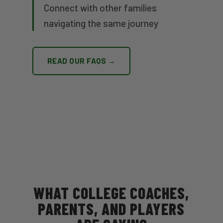
Connect with other families
navigating the same journey
READ OUR FAQS →
WHAT COLLEGE COACHES,
PARENTS, AND PLAYERS