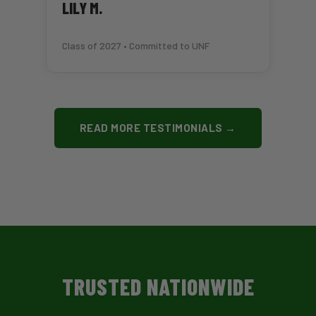
LILY M.
Class of 2027 • Committed to UNF
READ MORE TESTIMONIALS →
TRUSTED NATIONWIDE