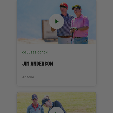
COLLEGE COACH
JIM ANDERSON
Arizona