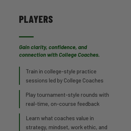
PLAYERS
Gain clarity, confidence, and
connection with College Coaches.
Train in college-style practice
sessions led by College Coaches
Play tournament-style rounds with
real-time, on-course feedback
Learn what coaches value in
strategy, mindset, work ethic, and