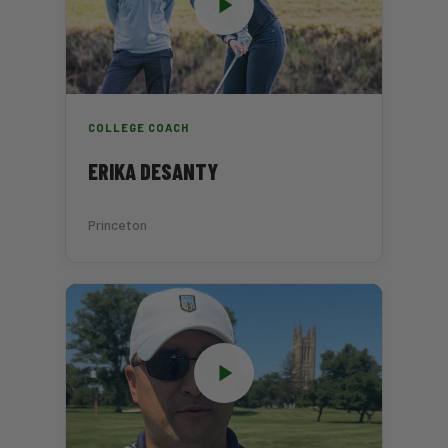
COLLEGE COACH
ERIKA DESANTY
Princeton