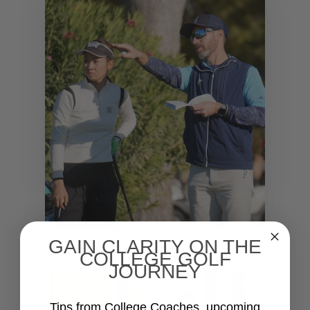
GAIN CLARITY ON THE
COLLEGE GOLF
JOURNEY
Tips from College Coaches, upcoming