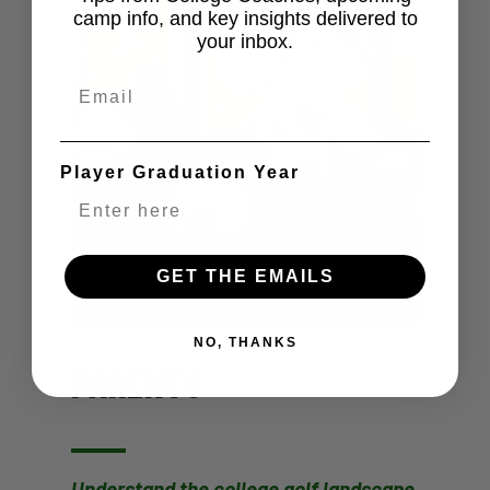
camp info, and key insights delivered to
your inbox.
Email
Player Graduation Year
GET THE EMAILS
NO, THANKS
PARENTS
Understand the college golf landscape