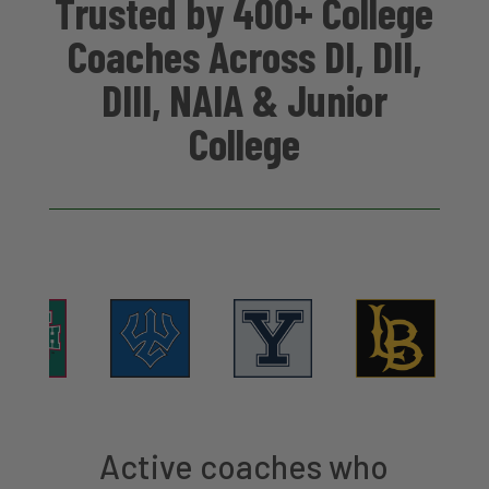
Trusted by 400+ College
Coaches Across DI, DII,
DIII, NAIA & Junior
College
Active coaches who