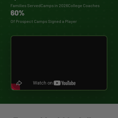
Families Served
Camps in 2026
College Coaches
60%
Of Prospect Camps Signed a Player