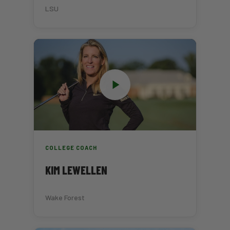
LSU
COLLEGE COACH
KIM LEWELLEN
Wake Forest