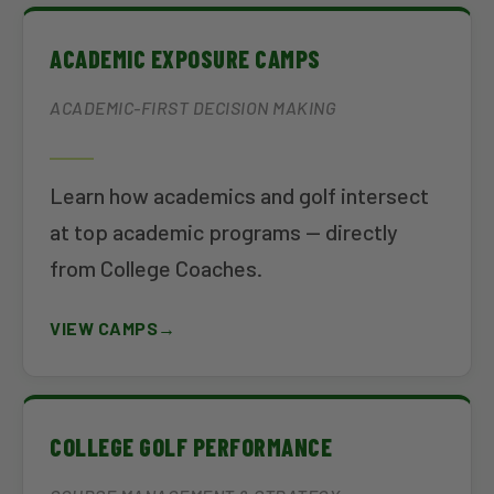
ACADEMIC EXPOSURE CAMPS
ACADEMIC-FIRST DECISION MAKING
Learn how academics and golf intersect
at top academic programs — directly
from College Coaches.
VIEW CAMPS
COLLEGE GOLF PERFORMANCE