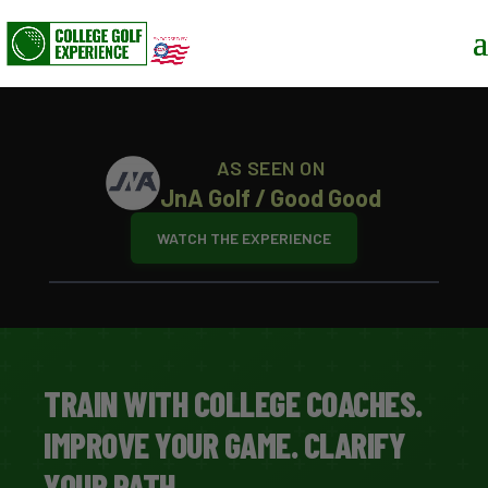
AS SEEN ON
JnA Golf / Good Good
WATCH THE EXPERIENCE
TRAIN WITH COLLEGE COACHES.
IMPROVE YOUR GAME. CLARIFY
YOUR PATH.