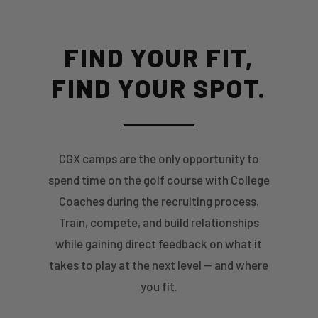
FIND YOUR FIT,
FIND YOUR SPOT.
CGX camps are the only opportunity to
spend time on the golf course with College
Coaches during the recruiting process.
Train, compete, and build relationships
while gaining direct feedback on what it
takes to play at the next level — and where
you fit.