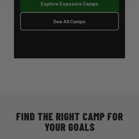
Explore Exposure Camps
See All Camps
FIND THE RIGHT CAMP FOR
YOUR GOALS