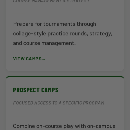
COURSE MANAGEMENT & STRATEGY
Prepare for tournaments through
college-style practice rounds, strategy,
and course management.
VIEW CAMPS
PROSPECT CAMPS
FOCUSED ACCESS TO A SPECIFIC PROGRAM
Combine on-course play with on-campus