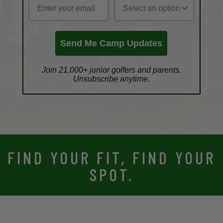
Send Me Camp Updates
Join 21,000+ junior golfers and parents.
Unsubscribe anytime.
FIND YOUR FIT, FIND YOUR
SPOT.