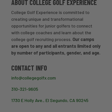
ABOUT COLLEGE GOLF EXPERIENCE
College Golf Experience is committed to
creating unique and transformational
opportunities for junior golfers to connect
with college coaches and learn about the
college golf recruiting process.
Our camps
are open to any and all entrants limited only
by number of participants, gender, and age.
CONTACT INFO
info@collegegolfx.com
310-321-9605
1730 E Holly Ave., El Segundo, CA 90245