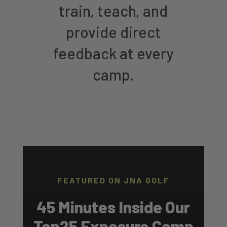
train, teach, and
provide direct
feedback at every
camp.
FEATURED ON JNA GOLF
45 Minutes Inside Our
Top25 Exposure Camp