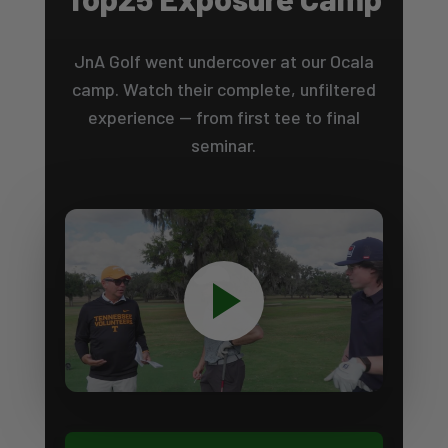
JnA Golf went undercover at our Ocala
camp. Watch their complete, unfiltered
experience — from first tee to final
seminar.