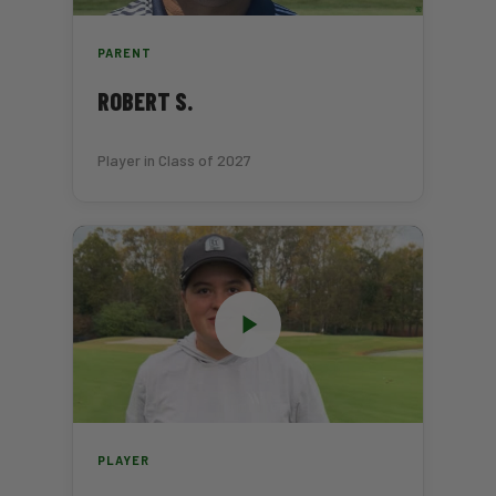
PARENT
ROBERT S.
Player in Class of 2027
PLAYER