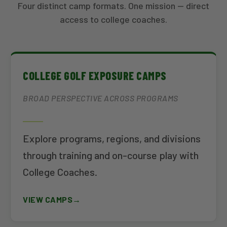
Four distinct camp formats. One mission — direct
access to college coaches.
COLLEGE GOLF EXPOSURE CAMPS
BROAD PERSPECTIVE ACROSS PROGRAMS
Explore programs, regions, and divisions
through training and on-course play with
College Coaches.
VIEW CAMPS