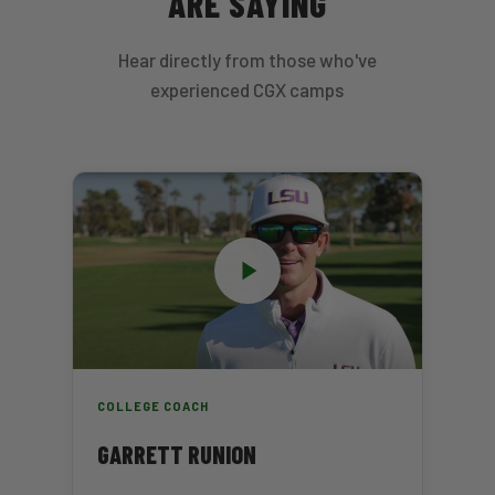
ARE SAYING
Hear directly from those who've
experienced CGX camps
COLLEGE COACH
GARRETT RUNION