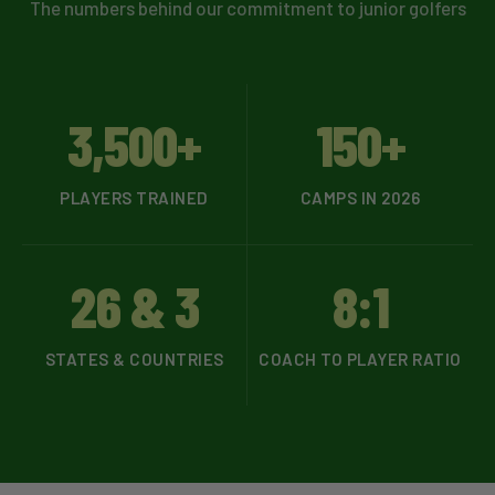
The numbers behind our commitment to junior golfers
3,500+
150+
PLAYERS TRAINED
CAMPS IN 2026
26 & 3
8:1
STATES & COUNTRIES
COACH TO PLAYER RATIO