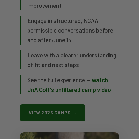
improvement
Engage in structured, NCAA-
permissible conversations before
and after June 15
Leave with a clearer understanding
of fit and next steps
See the full experience —
watch
JnA Golf's unfiltered camp video
VIEW 2026 CAMPS →