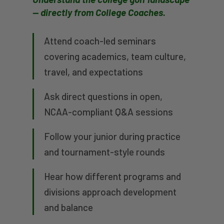
— directly from College Coaches.
Attend coach-led seminars
covering academics, team culture,
travel, and expectations
Ask direct questions in open,
NCAA-compliant Q&A sessions
Follow your junior during practice
and tournament-style rounds
Hear how different programs and
divisions approach development
and balance