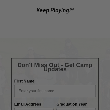
Keep Playing!®
Don't Miss Out - Get Camp
Updates
First Name
Email Address
Graduation Year