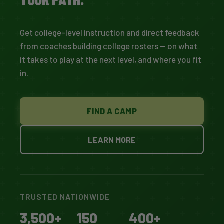
Get college-level instruction and direct feedback
from coaches building college rosters — on what
it takes to play at the next level, and where you fit
in.
FIND A CAMP
LEARN MORE
TRUSTED NATIONWIDE
3,500+
150
400+