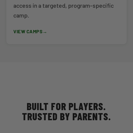
access in a targeted, program-specific
camp.
VIEW CAMPS
BUILT FOR PLAYERS.
TRUSTED BY PARENTS.